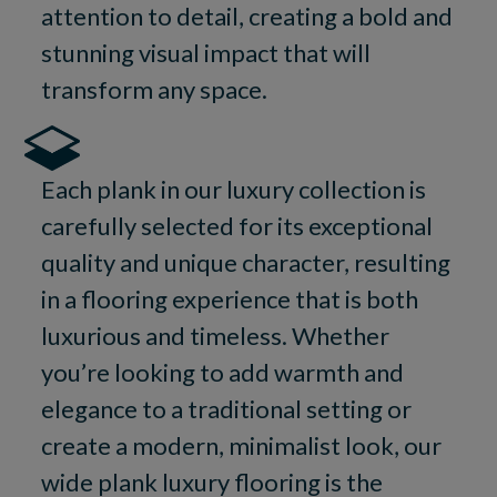
attention to detail, creating a bold and
stunning visual impact that will
transform any space.
Each plank in our luxury collection is
carefully selected for its exceptional
quality and unique character, resulting
in a flooring experience that is both
luxurious and timeless. Whether
you’re looking to add warmth and
elegance to a traditional setting or
create a modern, minimalist look, our
wide plank luxury flooring is the