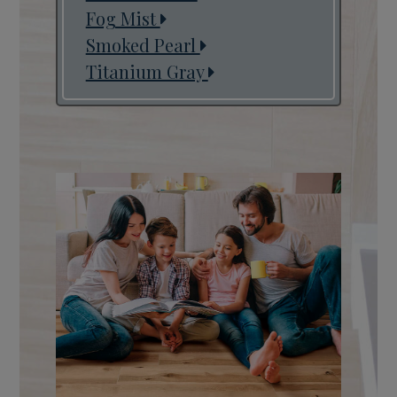
Fog Mist
Smoked Pearl
Titanium Gray