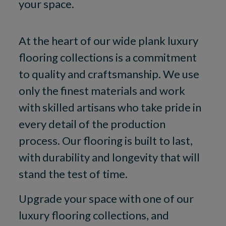
your space.
At the heart of our wide plank luxury
flooring collections is a commitment
to quality and craftsmanship. We use
only the finest materials and work
with skilled artisans who take pride in
every detail of the production
process. Our flooring is built to last,
with durability and longevity that will
stand the test of time.
Upgrade your space with one of our
luxury flooring collections, and