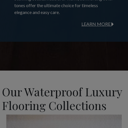
tones offer the ultimate choice for timeless
elegance and easy care.
LEARN MORE
Our Waterproof Luxury
Flooring Collections