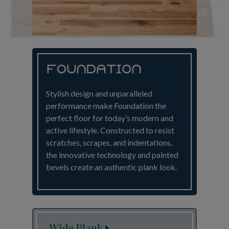
Stylish design and unparalleled
performance make Foundation the
perfect floor for today’s modern and
active lifestyle. Constructed to resist
scratches, scrapes, and indentations,
the innovative technology and painted
bevels create an authentic plank look.
Wide Plank