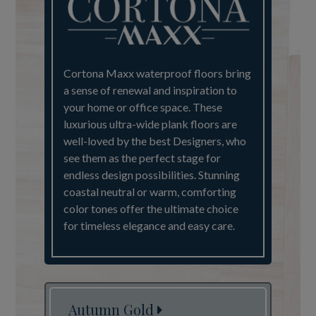
Cortona Maxx waterproof floors bring
a sense of renewal and inspiration to
your home or office space. These
luxurious ultra-wide plank floors are
well-loved by the best Designers, who
see them as the perfect stage for
endless design possibilities. Stunning
coastal neutral or warm, comforting
color tones offer the ultimate choice
for timeless elegance and easy care.
Autumn Gold