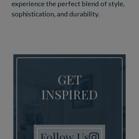
experience the perfect blend of style,
sophistication, and durability.
GET
INSPIRED
Follow Us