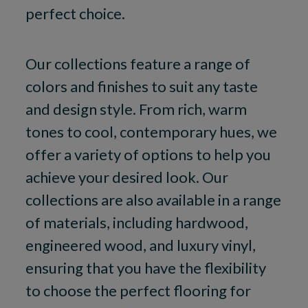
perfect choice.
Our collections feature a range of
colors and finishes to suit any taste
and design style. From rich, warm
tones to cool, contemporary hues, we
offer a variety of options to help you
achieve your desired look. Our
collections are also available in a range
of materials, including hardwood,
engineered wood, and luxury vinyl,
ensuring that you have the flexibility
to choose the perfect flooring for