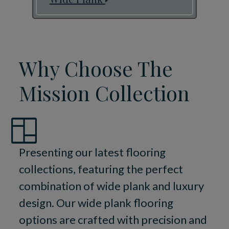
Why Choose The
Mission Collection
Presenting our latest flooring
collections, featuring the perfect
combination of wide plank and luxury
design. Our wide plank flooring
options are crafted with precision and