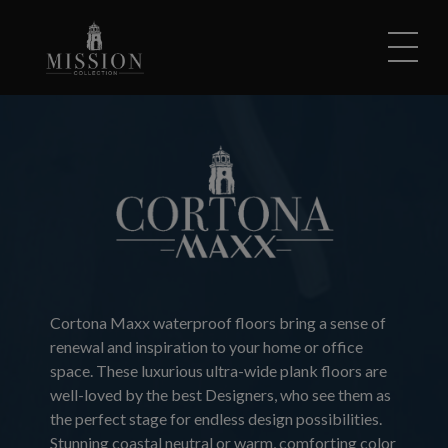
Skip to content
Cortona Maxx waterproof floors bring a sense of
renewal and inspiration to your home or office
space. These luxurious ultra-wide plank floors are
well-loved by the best Designers, who see them as
the perfect stage for endless design possibilities.
Stunning coastal neutral or warm, comforting color