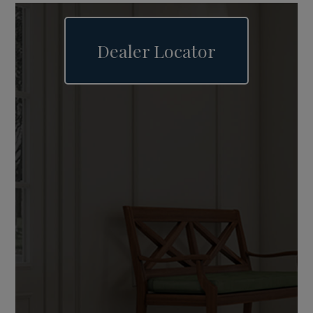
Dealer Locator