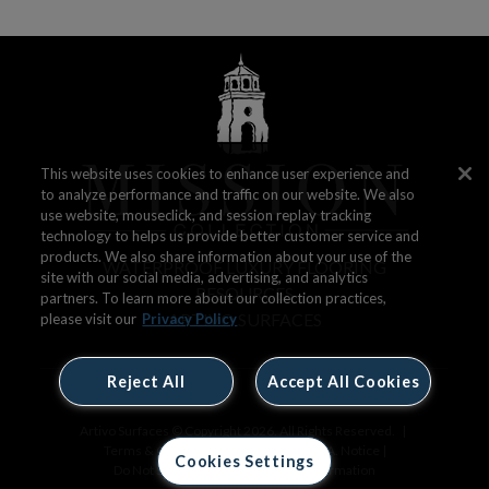
This website uses cookies to enhance user experience and
to analyze performance and traffic on our website. We also
use website, mouseclick, and session replay tracking
technology to helps us provide better customer service and
products. We also share information about your use of the
WATERPROOF LUXURY FLOORING
site with our social media, advertising, and analytics
RESOURCES
partners. To learn more about our collection practices,
ARTIVO SURFACES
please visit our
Privacy Policy
Reject All
Accept All Cookies
Artivo Surfaces © Copyright 2026. All Rights Reserved.
|
Terms & Conditions
|
Privacy Policy
|
CA. Notice
|
Cookies Settings
Do Not Sell or Share My Personal Information