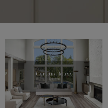
Cortona Maxx