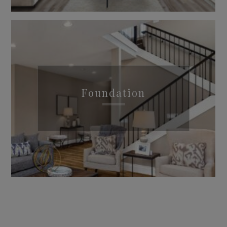
Foundation